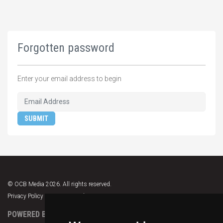
Forgotten password
Enter your email address to begin
SUBMIT
© OCB Media 2026. All rights reserved.
Privacy Policy
|
Terms & Conditions
|
Support
POWERED BY