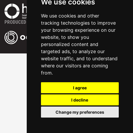
We use cookies
We use cookies and other
PRODUCED BY
tracking technologies to improve
your browsing experience on our
website, to show you
personalized content and
targeted ads, to analyze our
website traffic, and to understand
where our visitors are coming
from.
I agree
I decline
Change my preferences